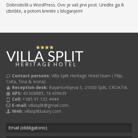
Dobrodošli u WordPress. Ovo je vaš prvi post. Uredite ga ili
izbrišite, a potom krenite s bloganjem!
Contact persons:
Villa Split Heritage Hotel team ( Filip,
Cvita, Tina & Ivona)
Reception desk:
Bajamontijeva 5, 21000 Split, CROATIA.
GPS:
43.508889, 16.439639
Cell:
+385 91 132 4444
E-mail:
villasplit@gmail.com
Web:
villasplitluxury.com