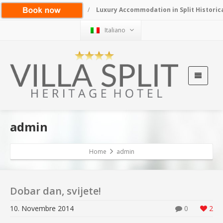
/
Luxury Accommodation in Split Historic
Italiano
admin
Home
admin
Dobar dan, svijete!
10. Novembre 2014
0
2