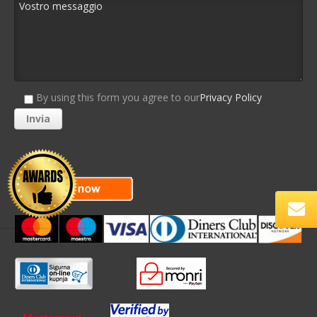
By using this form you agree to our
Privacy Policy