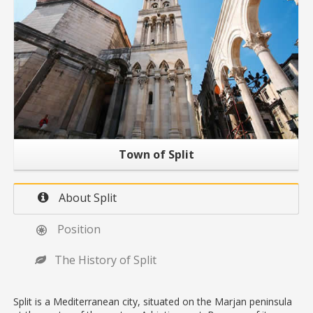
Town of Split
About Split
Position
The History of Split
Split is a Mediterranean city, situated on the Marjan peninsula