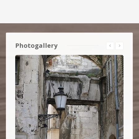
Photogallery