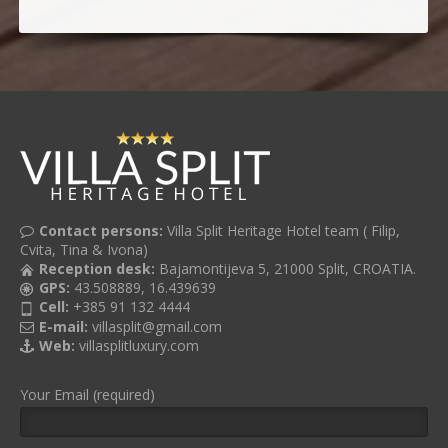
Contact persons:
Villa Split Heritage Hotel team ( Filip,
Cvita, Tina & Ivona)
Reception desk:
Bajamontijeva 5, 21000 Split, CROATIA.
GPS:
43.508889, 16.439639
Cell:
+385 91 132 4444
E-mail:
villasplit@gmail.com
Web:
villasplitluxury.com
Your Email (required)