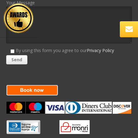
Your Message
By using this form you agree to our
Privacy Policy