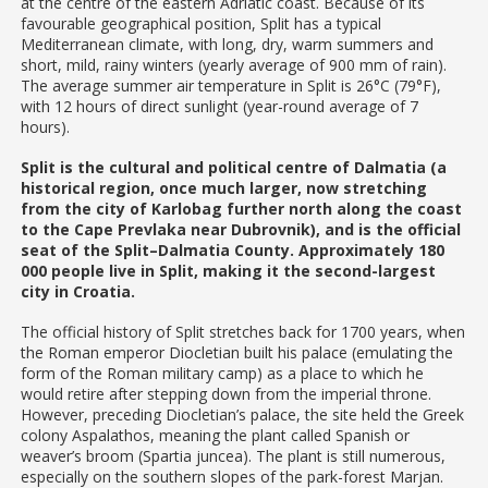
at the centre of the eastern Adriatic coast. Because of its
favourable geographical position, Split has a typical
Mediterranean climate, with long, dry, warm summers and
short, mild, rainy winters (yearly average of 900 mm of rain).
The average summer air temperature in Split is 26°C (79°F),
with 12 hours of direct sunlight (year-round average of 7
hours).
Split is the cultural and political centre of Dalmatia (a
historical region, once much larger, now stretching
from the city of Karlobag further north along the coast
to the Cape Prevlaka near Dubrovnik), and is the official
seat of the Split–Dalmatia County. Approximately 180
000 people live in Split, making it the second-largest
city in Croatia.
The official history of Split stretches back for 1700 years, when
the Roman emperor Diocletian built his palace (emulating the
form of the Roman military camp) as a place to which he
would retire after stepping down from the imperial throne.
However, preceding Diocletian’s palace, the site held the Greek
colony Aspalathos, meaning the plant called Spanish or
weaver’s broom (Spartia juncea). The plant is still numerous,
especially on the southern slopes of the park-forest Marjan.