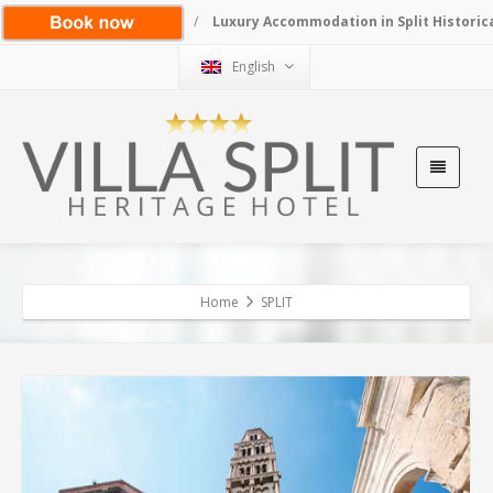
/
Luxury Accommodation in Split Historic
English
Home
SPLIT