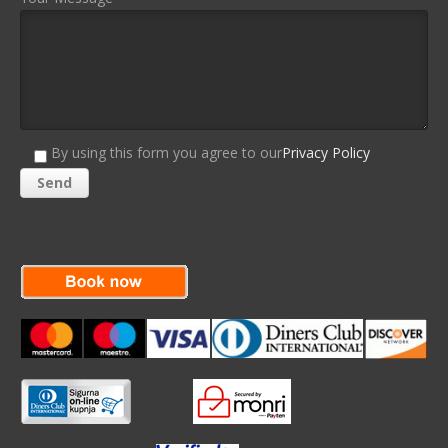
By using this form you agree to our
Privacy Policy