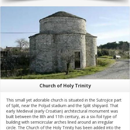
Church of Holy Trinity
This small yet adorable church is situated in the Sutrojice part
of Split, near the Poljud stadium and the Split shipyard. That
early Medieval (early Croatian) architectural monument was
built between the 8th and 11th century, as a six-foil type of
building with semicircular arches lined around an irregular
circle. The Church of the Holy Trinity has been added into the