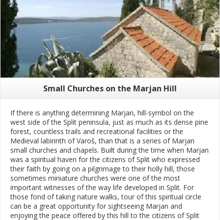
Small Churches on the Marjan Hill
If there is anything determining Marjan, hill-symbol on the
west side of the Split peninsula, just as much as its dense pine
forest, countless trails and recreational facilities or the
Medieval labirinth of Varoš, than that is a series of Marjan
small churches and chapels. Built during the time when Marjan
was a spiritual haven for the citizens of Split who expressed
their faith by going on a pilgrimage to their holly hill, those
sometimes miniature churches were one of the most
important witnesses of the way life developed in Split. For
those fond of taking nature walks, tour of this spiritual circle
can be a great opportunity for sightseeing Marjan and
enjoying the peace offered by this hill to the citizens of Split