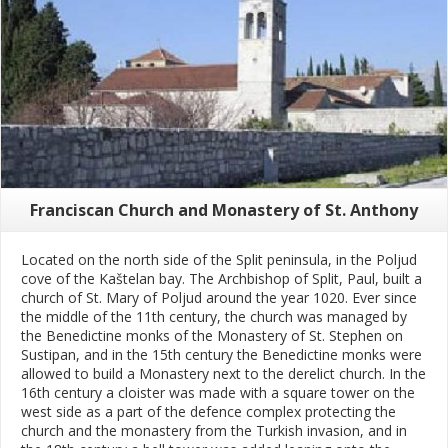
Franciscan Church and Monastery of St. Anthony
Located on the north side of the Split peninsula, in the Poljud
cove of the Kaštelan bay. The Archbishop of Split, Paul, built a
church of St. Mary of Poljud around the year 1020. Ever since
the middle of the 11th century, the church was managed by
the Benedictine monks of the Monastery of St. Stephen on
Sustipan, and in the 15th century the Benedictine monks were
allowed to build a Monastery next to the derelict church. In the
16th century a cloister was made with a square tower on the
west side as a part of the defence complex protecting the
church and the monastery from the Turkish invasion, and in