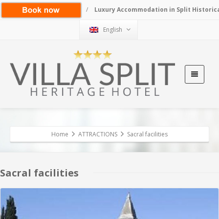
/
Luxury Accommodation in Split Historic
English
Home
ATTRACTIONS
Sacral facilities
Sacral facilities