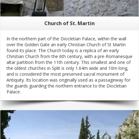
Church of St. Martin
In the northern part of the Diocletian Palace, within the wall
over the Golden Gate an early Christian Church of St Martin
found its place. The Church today is a replica of an early
Christian Church from the 6th century, with a pre-Romanesque
altar partition from the 11th century. This smallest and one of
the oldest churches in Split is only 1.64m wide and 10m long,
and is considered the most preserved sacral monument of
Antiquity. Its location was originally used as a passageway for
the guards guarding the northern entrance to the Diocletian
Palace.