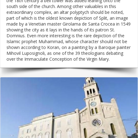
the 18th century a bell tower was added leaning onto the
south side of the church. Among other valuables in this
extraordinary complex, an altar polyptych should be noted,
part of which is the oldest known depiction of Split, an image
made by a Venetian master Girolama de Santa Crocea in 1549
showing the city as it lays in the hands of its patron St.
Domnius. Even more interesting is the rare depiction of the
Islamic prophet Muhammad, whose character should not be
shown according to Koran, on a painting by a Baroque painter
Mihovil Luposignoli, as one of the 39 theologians debating
over the Immaculate Conception of the Virgin Mary.