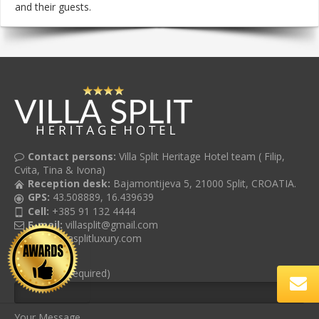
and their guests.
Contact persons:
Villa Split Heritage Hotel team ( Filip,
Cvita, Tina & Ivona)
Reception desk:
Bajamontijeva 5, 21000 Split, CROATIA.
GPS:
43.508889, 16.439639
Cell:
+385 91 132 4444
E-mail:
villasplit@gmail.com
Web:
villasplitluxury.com
Your Email (required)
Your Message