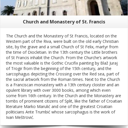
Church and Monastery of St. Francis
The Church and the Monastery of St Francis, located on the
Western part of the Riva, were built on the old early Christian
site, by the grave and a small Church of St Felix, martyr from
the time of Diocletian. In the 13th century the Little brothers
of St Francis inhabit the Church. From the Churche’s artwork
the most valuable is the Gothic Crucifix painting by Blaž Juraj
of Trogir from the beginning of the 15th century, and the
sarcophagus depicting the Crossing over the Red sea, part of
the sacral artwork from the Roman times. Next to the Church
is a Franciscan monastery with a 13th century cloister and an
opulent library with over 3000 books, among which even
some from 16th century. In the Church and the Monastery are
tombs of prominent citizens of Split, like the father of Croatian
literature Marko Marulić and one of the greatest Croatian
politicians Ante Trumbić whose sarcophagus is the work of
Ivan Meštrović.