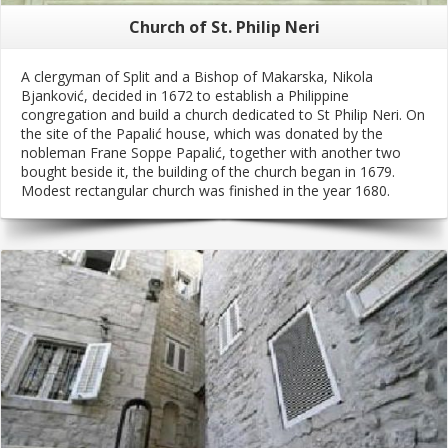
Church of St. Philip Neri
A clergyman of Split and a Bishop of Makarska, Nikola
Bjanković, decided in 1672 to establish a Philippine
congregation and build a church dedicated to St Philip Neri. On
the site of the Papalić house, which was donated by the
nobleman Frane Soppe Papalić, together with another two
bought beside it, the building of the church began in 1679.
Modest rectangular church was finished in the year 1680.