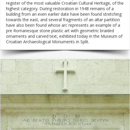
register of the most valuable Croatian Cultural Heritage, of the
highest category. During restoration in 1948 remains of a
building from an even earlier date have been found stretching
towards the east, and several fragments of an altar partition
have also been found whose arc represents an example of a
pre Romanesque stone plastic art with geometric braided
ornaments and carved text, exhibited today in the Museum of
Croatian Archaeological Monuments in Split.