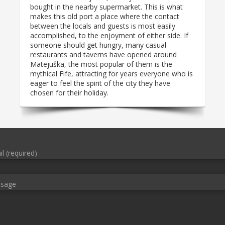
bought in the nearby supermarket. This is what
makes this old port a place where the contact
between the locals and guests is most easily
accomplished, to the enjoyment of either side. If
someone should get hungry, many casual
restaurants and taverns have opened around
Matejuška, the most popular of them is the
mythical Fife, attracting for years everyone who is
eager to feel the spirit of the city they have
chosen for their holiday.
l (required)
ssage