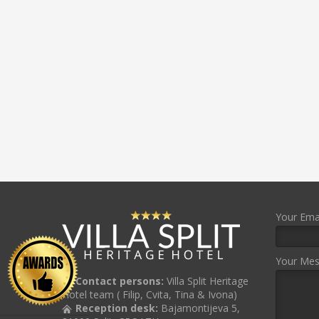
Your Emai
Your Me
Contact persons:
Villa Split Heritage
Hotel team ( Filip, Cvita, Tina & Ivona)
Reception desk:
Bajamontijeva 5,