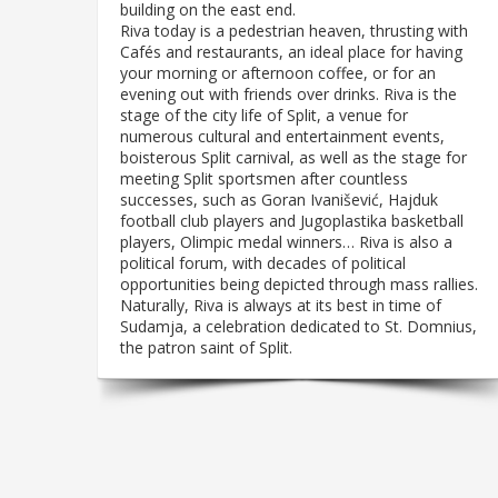
building on the east end.
Riva today is a pedestrian heaven, thrusting with
Cafés and restaurants, an ideal place for having
your morning or afternoon coffee, or for an
evening out with friends over drinks. Riva is the
stage of the city life of Split, a venue for
numerous cultural and entertainment events,
boisterous Split carnival, as well as the stage for
meeting Split sportsmen after countless
successes, such as Goran Ivanišević, Hajduk
football club players and Jugoplastika basketball
players, Olimpic medal winners… Riva is also a
political forum, with decades of political
opportunities being depicted through mass rallies.
Naturally, Riva is always at its best in time of
Sudamja, a celebration dedicated to St. Domnius,
the patron saint of Split.