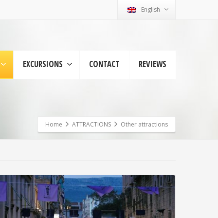
English
EXCURSIONS
CONTACT
REVIEWS
Home
ATTRACTIONS
Other attractions