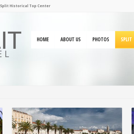
plit Historical Top Center
HOME
ABOUT US
PHOTOS
SPLIT