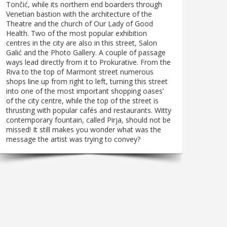
Tončić, while its northern end boarders through
Venetian bastion with the architecture of the
Theatre and the church of Our Lady of Good
Health. Two of the most popular exhibition
centres in the city are also in this street, Salon
Galić and the Photo Gallery. A couple of passage
ways lead directly from it to Prokurative. From the
Riva to the top of Marmont street numerous
shops line up from right to left, turning this street
into one of the most important shopping oases’
of the city centre, while the top of the street is
thrusting with popular cafés and restaurants. Witty
contemporary fountain, called Pirja, should not be
missed! It still makes you wonder what was the
message the artist was trying to convey?