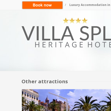
/
Luxury Accommodation in S
Other attractions