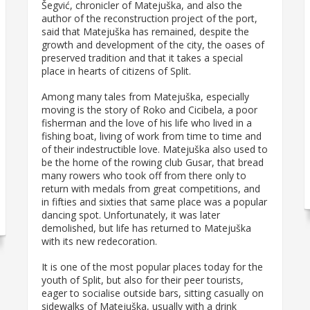
Šegvić, chronicler of Matejuška, and also the
author of the reconstruction project of the port,
said that Matejuška has remained, despite the
growth and development of the city, the oases of
preserved tradition and that it takes a special
place in hearts of citizens of Split.
Among many tales from Matejuška, especially
moving is the story of Roko and Cicibela, a poor
fisherman and the love of his life who lived in a
fishing boat, living of work from time to time and
of their indestructible love. Matejuška also used to
be the home of the rowing club Gusar, that bread
many rowers who took off from there only to
return with medals from great competitions, and
in fifties and sixties that same place was a popular
dancing spot. Unfortunately, it was later
demolished, but life has returned to Matejuška
with its new redecoration.
It is one of the most popular places today for the
youth of Split, but also for their peer tourists,
eager to socialise outside bars, sitting casually on
sidewalks of Matejuška, usually with a drink