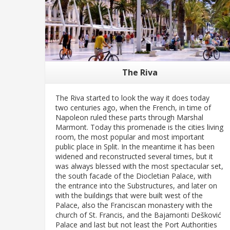
The Riva
The Riva started to look the way it does today
two centuries ago, when the French, in time of
Napoleon ruled these parts through Marshal
Marmont. Today this promenade is the cities living
room, the most popular and most important
public place in Split. In the meantime it has been
widened and reconstructed several times, but it
was always blessed with the most spectacular set,
the south facade of the Diocletian Palace, with
the entrance into the Substructures, and later on
with the buildings that were built west of the
Palace, also the Franciscan monastery with the
church of St. Francis, and the Bajamonti Dešković
Palace and last but not least the Port Authorities