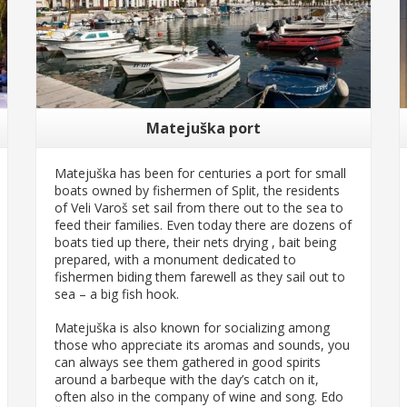
Matejuška port
Matejuška has been for centuries a port for small
boats owned by fishermen of Split, the residents
of Veli Varoš set sail from there out to the sea to
feed their families. Even today there are dozens of
boats tied up there, their nets drying , bait being
prepared, with a monument dedicated to
fishermen biding them farewell as they sail out to
sea – a big fish hook.
Matejuška is also known for socializing among
those who appreciate its aromas and sounds, you
can always see them gathered in good spirits
around a barbeque with the day’s catch on it,
often also in the company of wine and song. Edo