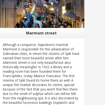
Marmont street
Although a conqueror, Napoleon’s marshal
Marmont is responsible for the urbanisation of
Dalmatian cities, in return the citizens of Split have
named their most beautiful street after him.
Marmont street is not only beautiful but also
historically meaningful. In 1922 a library and a
reading room has been founded there for
Francophiles, today Alliance Francaise. The first
cinema of Split found its home there as well. A
unique fish market decorates its centre, special
because of the fact that you won’t find flies there
due to the smell of sulphur which can still be felt
from the neighbouring spa. It is also decorated by
the beautiful Secession buildings Duplančić and