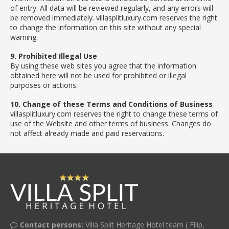
of entry. All data will be reviewed regularly, and any errors will
be removed immediately. villasplitluxury.com reserves the right
to change the information on this site without any special
warning.
9. Prohibited Illegal Use
By using these web sites you agree that the information
obtained here will not be used for prohibited or illegal
purposes or actions.
10. Change of these Terms and Conditions of Business
villasplitluxury.com reserves the right to change these terms of
use of the Website and other terms of business. Changes do
not affect already made and paid reservations.
Contact persons:
Villa Split Heritage Hotel team ( Filip,