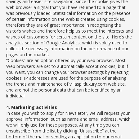
savings and easier site navigation, since the cookie gives the
web browser a signal that you have returned to a page that
was previously loaded. Statistical information on the presence
of certain information on the Web is created using cookies,
therefore they are of great importance in recognizing the
visitor’s wishes and therefore help us to meet the interests and
wishes of customers for certain content on the site. Here’s the
analytics section of Google Analytics, which is solely used to
collect the necessary information on the performance of our
pages on the market.
“Cookies” are an option offered by your web browser. Most
Web browsers are set to automatically accept cookies, but if
you want, you can change your browser settings by rejecting
cookies. IP addresses are used for the purpose of analyzing
the trends and maintenance of villasplitluxury.com web site,
and are not the personal data that can be identified by an
individual.
4. Marketing activities
In case you wish to apply for Newsletter, we will request your
approval information, such as name and email address, which
we will only use for these purposes. At any time you can
unsubscribe from the list by clicking “Unsuscribe” at the
bottom of the mail or sending an application to our email