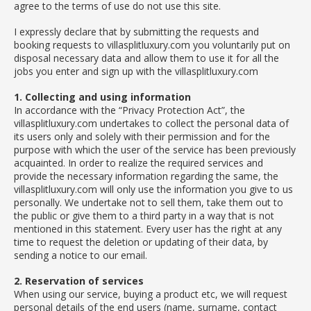
agree to the terms of use do not use this site.
I expressly declare that by submitting the requests and
booking requests to villasplitluxury.com you voluntarily put on
disposal necessary data and allow them to use it for all the
jobs you enter and sign up with the villasplitluxury.com
1. Collecting and using information
In accordance with the “Privacy Protection Act”, the
villasplitluxury.com undertakes to collect the personal data of
its users only and solely with their permission and for the
purpose with which the user of the service has been previously
acquainted. In order to realize the required services and
provide the necessary information regarding the same, the
villasplitluxury.com will only use the information you give to us
personally. We undertake not to sell them, take them out to
the public or give them to a third party in a way that is not
mentioned in this statement. Every user has the right at any
time to request the deletion or updating of their data, by
sending a notice to our email.
2. Reservation of services
When using our service, buying a product etc, we will request
personal details of the end users (name, surname, contact