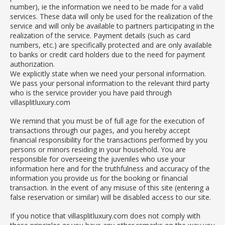
number), ie the information we need to be made for a valid
services. These data will only be used for the realization of the
service and will only be available to partners participating in the
realization of the service. Payment details (such as card
numbers, etc.) are specifically protected and are only available
to banks or credit card holders due to the need for payment
authorization.
We explicitly state when we need your personal information.
We pass your personal information to the relevant third party
who is the service provider you have paid through
villasplitluxury.com
We remind that you must be of full age for the execution of
transactions through our pages, and you hereby accept
financial responsibility for the transactions performed by you
persons or minors residing in your household. You are
responsible for overseeing the juveniles who use your
information here and for the truthfulness and accuracy of the
information you provide us for the booking or financial
transaction. In the event of any misuse of this site (entering a
false reservation or similar) will be disabled access to our site.
If you notice that villasplitluxury.com does not comply with