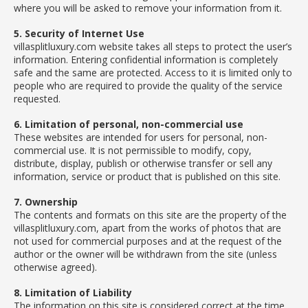
where you will be asked to remove your information from it.
5. Security of Internet Use
villasplitluxury.com website takes all steps to protect the user’s
information. Entering confidential information is completely
safe and the same are protected. Access to it is limited only to
people who are required to provide the quality of the service
requested.
6. Limitation of personal, non-commercial use
These websites are intended for users for personal, non-
commercial use. It is not permissible to modify, copy,
distribute, display, publish or otherwise transfer or sell any
information, service or product that is published on this site.
7. Ownership
The contents and formats on this site are the property of the
villasplitluxury.com, apart from the works of photos that are
not used for commercial purposes and at the request of the
author or the owner will be withdrawn from the site (unless
otherwise agreed).
8. Limitation of Liability
The information on this site is considered correct at the time