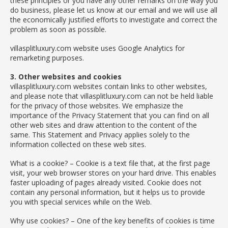
these principles or you have any other remarks on the way you
do business, please let us know at our email and we will use all
the economically justified efforts to investigate and correct the
problem as soon as possible.
villasplitluxury.com website uses Google Analytics for
remarketing purposes.
3. Other websites and cookies
villasplitluxury.com websites contain links to other websites,
and please note that villasplitluxury.com can not be held liable
for the privacy of those websites. We emphasize the
importance of the Privacy Statement that you can find on all
other web sites and draw attention to the content of the
same. This Statement and Privacy applies solely to the
information collected on these web sites.
What is a cookie? – Cookie is a text file that, at the first page
visit, your web browser stores on your hard drive. This enables
faster uploading of pages already visited. Cookie does not
contain any personal information, but it helps us to provide
you with special services while on the Web.
Why use cookies? – One of the key benefits of cookies is time