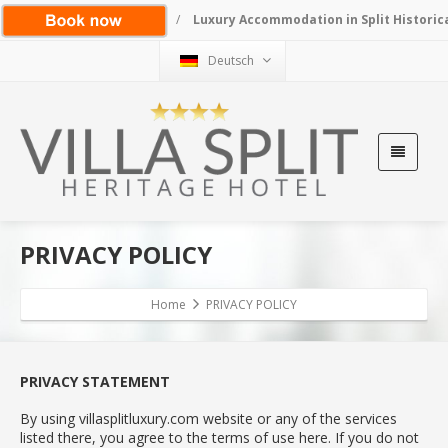
/
Luxury Accommodation in Split Historic
Deutsch
PRIVACY POLICY
Home
PRIVACY POLICY
PRIVACY STATEMENT
By using villasplitluxury.com website or any of the services
listed there, you agree to the terms of use here. If you do not