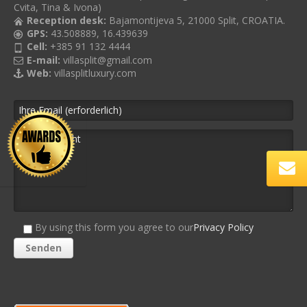
Cvita, Tina & Ivona)
Reception desk:
Bajamontijeva 5, 21000 Split, CROATIA.
GPS:
43.508889, 16.439639
Cell:
+385 91 132 4444
E-mail:
villasplit@gmail.com
Web:
villasplitluxury.com
By using this form you agree to our
Privacy Policy